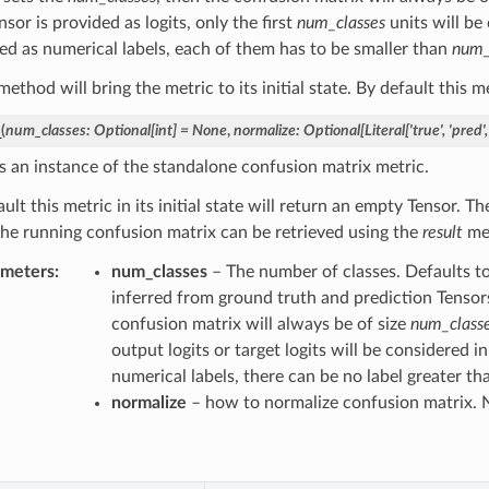
nsor is provided as logits, only the first
num_classes
units will be
ed as numerical labels, each of them has to be smaller than
num_
ethod will bring the metric to its initial state. By default this me
_
(
num_classes
:
Optional
[
int
]
=
None
,
normalize
:
Optional
[
Literal
[
'true'
,
'pred'
,
s an instance of the standalone confusion matrix metric.
ult this metric in its initial state will return an empty Tensor. 
the running confusion matrix can be retrieved using the
result
me
ameters
num_classes
– The number of classes. Defaults t
inferred from ground truth and prediction Tensors 
confusion matrix will always be of size
num_classe
output logits or target logits will be considered i
numerical labels, there can be no label greater t
normalize
– how to normalize confusion matrix. 