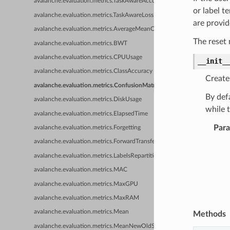
avalanche.evaluation.metrics.TaskAwareAccuracy
or label te
avalanche.evaluation.metrics.TaskAwareLoss
are provid
avalanche.evaluation.metrics.AverageMeanClassAccuracy
The reset m
avalanche.evaluation.metrics.BWT
avalanche.evaluation.metrics.CPUUsage
__init_
avalanche.evaluation.metrics.ClassAccuracy
Create
avalanche.evaluation.metrics.ConfusionMatrix
By defa
avalanche.evaluation.metrics.DiskUsage
while 
avalanche.evaluation.metrics.ElapsedTime
Par
avalanche.evaluation.metrics.Forgetting
avalanche.evaluation.metrics.ForwardTransfer
avalanche.evaluation.metrics.LabelsRepartition
avalanche.evaluation.metrics.MAC
avalanche.evaluation.metrics.MaxGPU
avalanche.evaluation.metrics.MaxRAM
avalanche.evaluation.metrics.Mean
Methods
avalanche.evaluation.metrics.MeanNewOldScores