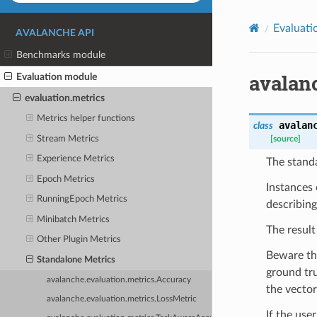
Evaluati
AVALANCHE API
Benchmarks module
avalan
Evaluation module
evaluation.metrics
Metrics helper functions
avalan
class
Stream Metrics
[source]
Experience Metrics
The stand
Epoch Metrics
Instances 
RunningEpoch Metrics
describing
Minibatch Metrics
The result
Other Plugin Metrics
Beware tha
Standalone Metrics
ground tru
avalanche.evaluation.metrics.Accuracy
the vector
avalanche.evaluation.metrics.LossMetric
If the use