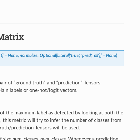
Matrix
nt
]
=
None
,
normalize
:
Optional
[
Literal
[
'true'
,
'pred'
,
'all'
]
]
=
None
)
pair of “ground truth” and “prediction” Tensors
ain labels or one-hot/logit vectors.
 of the maximum label as detected by looking at both the
this metric will try to infer the number of classes from
ruth/prediction Tensors will be used.
f size
num_classes, num_classes
. Whenever a prediction