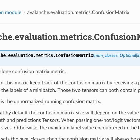
on module
avalanche.evaluation.metrics.ConfusionMatrix
che.evaluation.metrics.Confusion
che.evaluation.metrics.
ConfusionMatrix
(
num_classes
:
Optional
[
i
alone confusion matrix metric.
of this metric keep track of the confusion matrix by receiving a 
 the labels of a minibatch. Those two tensors can both contain pl
 is the unnormalized running confusion matrix.
t by default the confusion matrix size will depend on the value
th and predictions Tensors. When passing one-hot/logit vectors, 
 sizes. Otherwise, the maximum label value encountered in the t
r sets the
num_classes
, then the confusion matrix will always be o