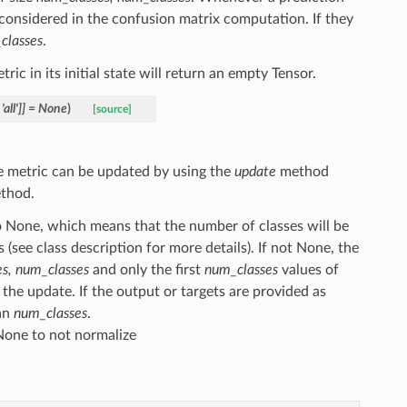
 considered in the confusion matrix computation. If they
classes
.
tric in its initial state will return an empty Tensor.
'all'
]
]
=
None
)
[source]
The metric can be updated by using the
update
method
thod.
o None, which means that the number of classes will be
(see class description for more details). If not None, the
s, num_classes
and only the first
num_classes
values of
n the update. If the output or targets are provided as
han
num_classes
.
None to not normalize