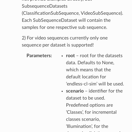
SubsequenceDatasets
(ClassificationSubSequence, VideoSubSequence).
Each SubSequenceDataset will contain the
samples for one respective sub sequence.
2) For video sequences currently only one
sequence per dataset is supported!
Parameters
root
– root for the datasets
data. Defaults to None,
which means that the
default location for
‘endless-cl-sim’ will be used.
scenario
– identifier for the
dataset to be used.
Predefined options are
‘Classes’, for incremental
classes scenario,
‘Illumination’, for the