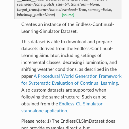
scenario
=
None
,
patch_size
=
64
,
transform
=
None
,
target_transform
=
None
,
download
=
True
,
semseg
=
False
,
aset
labelmap_path
=
None
)
[source]
Creates an instance of the Endless-Continual-
imDataset
Leanring-Simulator Dataset.
IST2018
This dataset is able to download and prepare
etDataset
datasets derived from the Endless-Continual-
Learning Simulator, including settings of
incremental classes, decrasing illumination, and
shifting weather conditions, as described in the
t
paper
A Procedural World Generation Framework
set
for Systematic Evaluation of Continual Learning
.
Also custom datasets are supported when
following the same structure. Such can be
obtained from the
Endless-CL-Simulator
standalone application
.
Please note: 1) The EndlessCLSimDataset does
not provide examples directly, but