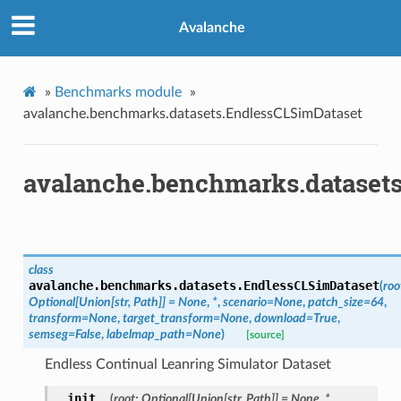
Avalanche
»
Benchmarks module
»
avalanche.benchmarks.datasets.EndlessCLSimDataset
avalanche.benchmarks.dataset
class
avalanche.benchmarks.datasets.
EndlessCLSimDataset
(
roo
Optional
[
Union
[
str
,
Path
]
]
=
None
,
*
,
scenario
=
None
,
patch_size
=
64
,
transform
=
None
,
target_transform
=
None
,
download
=
True
,
semseg
=
False
,
labelmap_path
=
None
)
[source]
Endless Continual Leanring Simulator Dataset
__init__
(
root
:
Optional
[
Union
[
str
,
Path
]
]
=
None
,
*
,