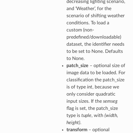
decreasing lighting scenario,
and ‘Weather’, for the
scenario of shifting weather
conditions. To load a
custom (non-
predefined/downloadable)
dataset, the identifier needs
to be set to None. Defaults
to None.
patch_size
– optional size of
image data to be loaded. For
classification the patch_size
is of type
int
, because we
only consider quadratic
input sizes. If the
semseg
flag is set, the patch_size
type is
tuple
, with
(width,
height)
.
transform
– optional