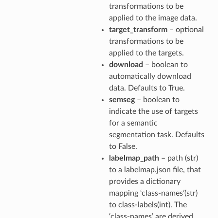
transformations to be
applied to the image data.
target_transform
– optional
transformations to be
applied to the targets.
download
– boolean to
automatically download
data. Defaults to True.
semseg
– boolean to
indicate the use of targets
for a semantic
segmentation task. Defaults
to False.
labelmap_path
– path (str)
to a labelmap.json file, that
provides a dictionary
mapping ‘class-names’(str)
to class-labels(int). The
‘class-names’ are derived