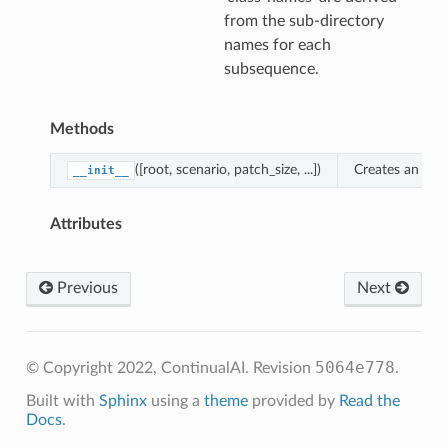
from the sub-directory
names for each
subsequence.
Methods
([root, scenario, patch_size, ...])
Creates an inst
__init__
Attributes
Previous
Next
5064e778
© Copyright 2022, ContinualAI.
Revision
.
Built with
Sphinx
using a
theme
provided by
Read the
Docs
.