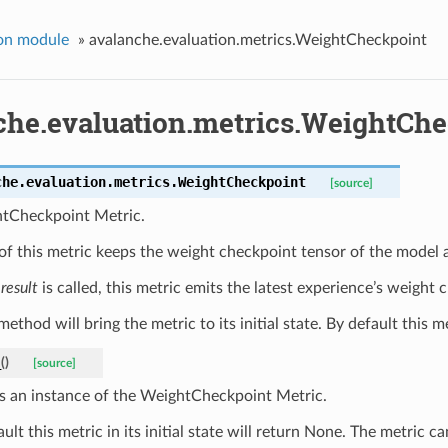
on module
»
avalanche.evaluation.metrics.WeightCheckpoint
che.evaluation.metrics.WeightCh
che.evaluation.metrics.
WeightCheckpoint
[source]
tCheckpoint Metric.
of this metric keeps the weight checkpoint tensor of the model 
e
result
is called, this metric emits the latest experience’s weight 
ethod will bring the metric to its initial state. By default this met
_
(
)
[source]
s an instance of the WeightCheckpoint Metric.
ult this metric in its initial state will return None. The metric 