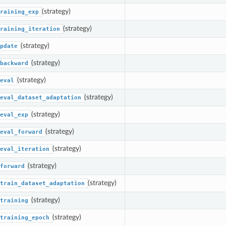
(strategy)
raining_exp
(strategy)
raining_iteration
(strategy)
pdate
(strategy)
backward
(strategy)
eval
(strategy)
eval_dataset_adaptation
(strategy)
eval_exp
(strategy)
eval_forward
(strategy)
eval_iteration
(strategy)
forward
(strategy)
train_dataset_adaptation
(strategy)
training
(strategy)
training_epoch