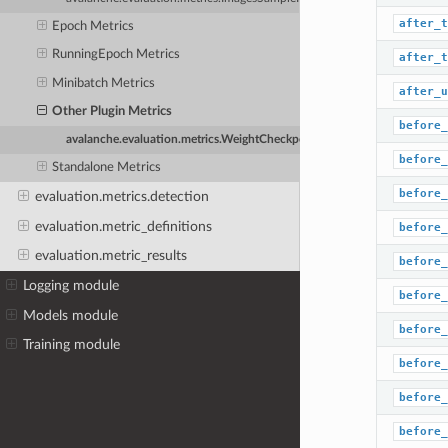
after_t
Epoch Metrics
RunningEpoch Metrics
after_t
Minibatch Metrics
after_u
Other Plugin Metrics
before_
avalanche.evaluation.metrics.WeightCheckpoint
before_
Standalone Metrics
before_
evaluation.metrics.detection
evaluation.metric_definitions
before_
evaluation.metric_results
before_
Logging module
before_
Models module
before_
Training module
before_
before_
before_