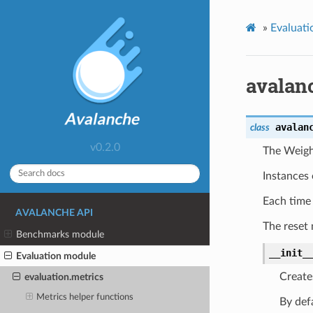
»
Evaluati
avalan
avalan
class
v0.2.0
The Weigh
Instances 
Each tim
AVALANCHE API
The reset m
Benchmarks module
__init_
Evaluation module
Create
evaluation.metrics
Metrics helper functions
By defa