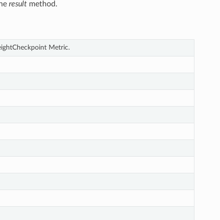
the
result
method.
eightCheckpoint Metric.