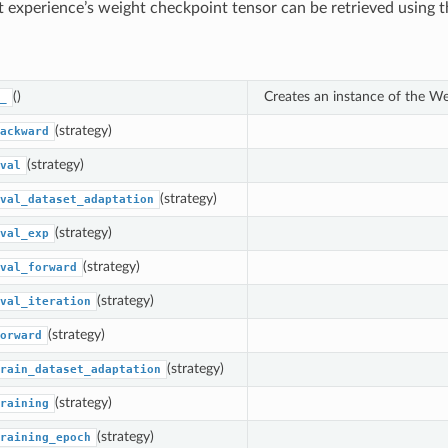
t experience’s weight checkpoint tensor can be retrieved using 
()
Creates an instance of the W
_
(strategy)
ackward
(strategy)
val
(strategy)
val_dataset_adaptation
(strategy)
val_exp
(strategy)
val_forward
(strategy)
val_iteration
(strategy)
orward
(strategy)
rain_dataset_adaptation
(strategy)
raining
(strategy)
raining_epoch