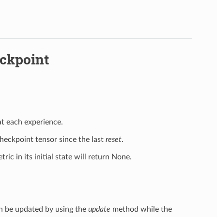
eckpoint
at each experience.
checkpoint tensor since the last
reset
.
ric in its initial state will return None.
can be updated by using the
update
method while the