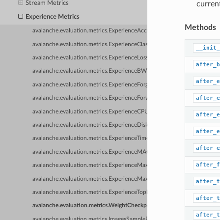
Stream Metrics
curren
Experience Metrics
Methods
avalanche.evaluation.metrics.ExperienceAccuracy
avalanche.evaluation.metrics.ExperienceClassAccuracy
__init_
avalanche.evaluation.metrics.ExperienceLoss
after_b
avalanche.evaluation.metrics.ExperienceBWT
after_e
avalanche.evaluation.metrics.ExperienceForgetting
after_e
avalanche.evaluation.metrics.ExperienceForwardTransfer
avalanche.evaluation.metrics.ExperienceCPUUsage
after_e
avalanche.evaluation.metrics.ExperienceDiskUsage
after_e
avalanche.evaluation.metrics.ExperienceTime
after_e
avalanche.evaluation.metrics.ExperienceMAC
after_f
avalanche.evaluation.metrics.ExperienceMaxRAM
avalanche.evaluation.metrics.ExperienceMaxGPU
after_t
avalanche.evaluation.metrics.ExperienceTopkAccuracy
after_t
avalanche.evaluation.metrics.WeightCheckpoint
after_t
avalanche.evaluation.metrics.ImagesSamplePlugin