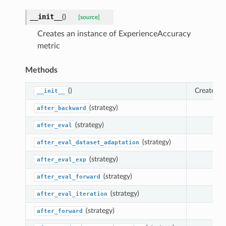
__init__
(
)
[source]
Creates an instance of ExperienceAccuracy
curacy
metric
ssAccuracy
s
Methods
WT
etting
()
Creates a
__init__
wardTransfer
(strategy)
after_backward
PUUsage
(strategy)
after_eval
skUsage
(strategy)
after_eval_dataset_adaptation
e
AC
(strategy)
after_eval_exp
axRAM
(strategy)
after_eval_forward
axGPU
(strategy)
after_eval_iteration
pkAccuracy
(strategy)
after_forward
oint