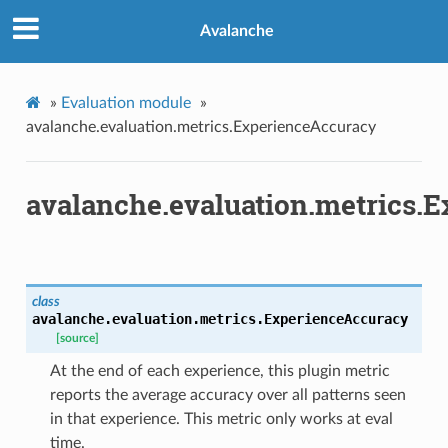
Avalanche
»
Evaluation module
»
avalanche.evaluation.metrics.ExperienceAccuracy
avalanche.evaluation.metrics.
class
avalanche.evaluation.metrics.
ExperienceAccuracy
[source]
At the end of each experience, this plugin metric
reports the average accuracy over all patterns seen
in that experience. This metric only works at eval
time.