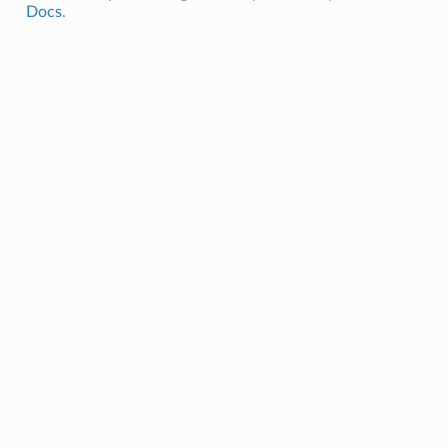
Docs
.