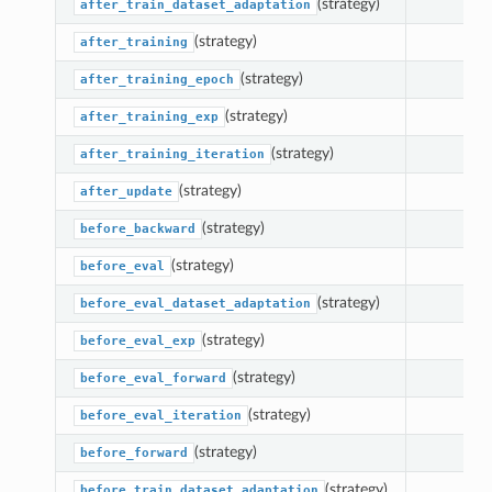
(strategy)
Plugin
after_train_dataset_adaptation
(strategy)
after_training
(strategy)
after_training_epoch
(strategy)
after_training_exp
(strategy)
after_training_iteration
(strategy)
after_update
(strategy)
before_backward
(strategy)
before_eval
(strategy)
before_eval_dataset_adaptation
(strategy)
before_eval_exp
(strategy)
before_eval_forward
(strategy)
before_eval_iteration
(strategy)
before_forward
(strategy)
before_train_dataset_adaptation