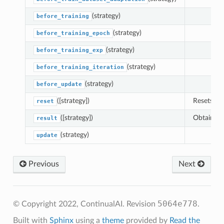
(strategy)
before_training
(strategy)
before_training_epoch
(strategy)
before_training_exp
(strategy)
before_training_iteration
(strategy)
before_update
([strategy])
Resets the
reset
([strategy])
Obtains th
result
(strategy)
update
Previous
Next
5064e778
© Copyright 2022, ContinualAI.
Revision
.
Built with
Sphinx
using a
theme
provided by
Read the