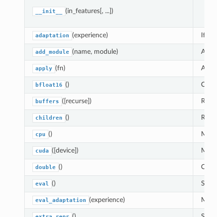
pa
(in_features[, ...])
__init__
(experience)
If
dat
adaptation
(name, module)
Adds 
add_module
(fn)
Appl
apply
()
Casts
bfloat16
([recurse])
Retur
buffers
()
Retur
children
()
Moves
cpu
([device])
Moves
cuda
()
Casts
double
()
Sets 
eval
(experience)
Modul
eval_adaptation
()
Set t
extra_repr