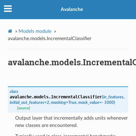
Avalanche
»
Models module
»
avalanche.models.IncrementalClassifier
avalanche.models.IncrementalCl
class
avalanche.models.
IncrementalClassifier
(
in_features
,
initial_out_features
=
2
,
masking
=
True
,
mask_value
=
-
1000
)
[source]
Output layer that incrementally adds units whenever
new classes are encountered.