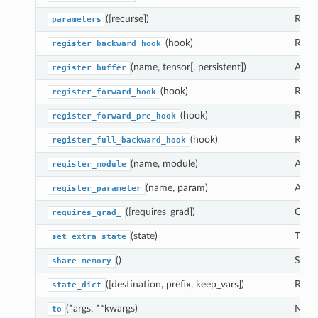
([recurse])
Retur
parameters
(hook)
Regis
register_backward_hook
(name, tensor[, persistent])
Adds 
register_buffer
(hook)
Regis
register_forward_hook
(hook)
Regis
register_forward_pre_hook
(hook)
Regis
register_full_backward_hook
(name, module)
Alias
register_module
(name, param)
Adds 
register_parameter
([requires_grad])
Chang
requires_grad_
(state)
This 
set_extra_state
()
See
share_memory
([destination, prefix, keep_vars])
Retur
state_dict
(*args, **kwargs)
Moves
to