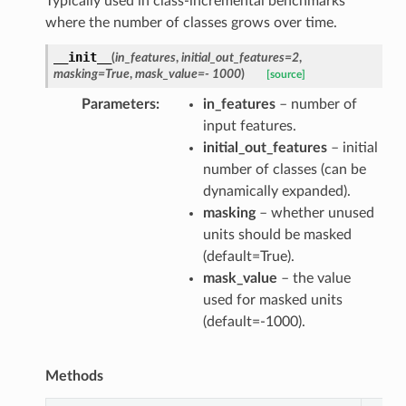
Typically used in class-incremental benchmarks
where the number of classes grows over time.
__init__
(
in_features
,
initial_out_features
=
2
,
masking
=
True
,
mask_value
=
-
1000
)
[source]
Parameters
in_features
– number of
input features.
initial_out_features
– initial
number of classes (can be
dynamically expanded).
masking
– whether unused
units should be masked
(default=True).
mask_value
– the value
used for masked units
(default=-1000).
Methods