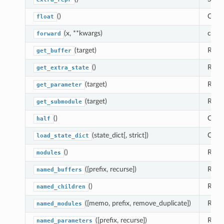
()
Casts
float
(x, **kwargs)
compu
forward
(target)
Retur
get_buffer
()
Retur
get_extra_state
(target)
Retur
get_parameter
(target)
Retu
get_submodule
()
Casts
half
(state_dict[, strict])
Copi
load_state_dict
()
Retur
modules
([prefix, recurse])
Retur
named_buffers
()
Retur
named_children
([memo, prefix, remove_duplicate])
Retur
named_modules
([prefix, recurse])
Retur
named_parameters