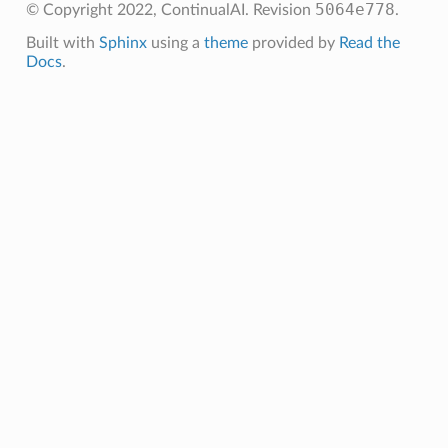
5064e778
© Copyright 2022, ContinualAI.
Revision
.
Built with
Sphinx
using a
theme
provided by
Read the
Docs
.