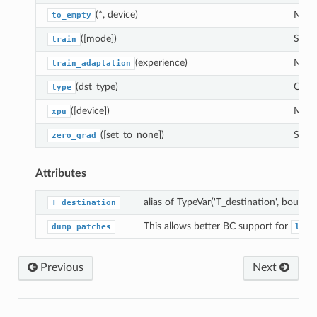
(*, device)
Moves
to_empty
([mode])
Sets 
train
(experience)
Modul
train_adaptation
(dst_type)
Casts
type
([device])
Moves
xpu
([set_to_none])
Sets 
zero_grad
Attributes
alias of TypeVar('T_destination', bound=
T_destination
This allows better BC support for
dump_patches
load
Previous
Next