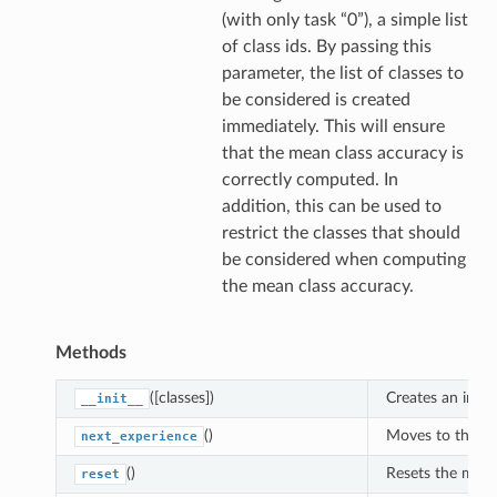
(with only task “0”), a simple list
of class ids. By passing this
parameter, the list of classes to
be considered is created
immediately. This will ensure
that the mean class accuracy is
correctly computed. In
addition, this can be used to
restrict the classes that should
be considered when computing
the mean class accuracy.
Methods
([classes])
Creates an inst
__init__
()
Moves to the ne
next_experience
()
Resets the metri
reset