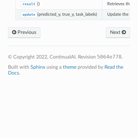
()
Retrieves the r
result
(predicted_y, true_y, task_labels)
Update the runni
update
Previous
Next
5064e778
© Copyright 2022, ContinualAI.
Revision
.
Built with
Sphinx
using a
theme
provided by
Read the
Docs
.