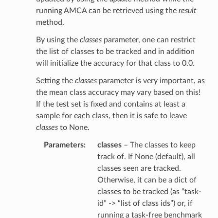
running AMCA can be retrieved using the
result
method.
By using the
classes
parameter, one can restrict
the list of classes to be tracked and in addition
will initialize the accuracy for that class to 0.0.
Setting the
classes
parameter is very important, as
the mean class accuracy may vary based on this!
If the test set is fixed and contains at least a
sample for each class, then it is safe to leave
classes
to None.
Parameters
classes
– The classes to keep
track of. If None (default), all
classes seen are tracked.
Otherwise, it can be a dict of
classes to be tracked (as “task-
id” -> “list of class ids”) or, if
running a task-free benchmark