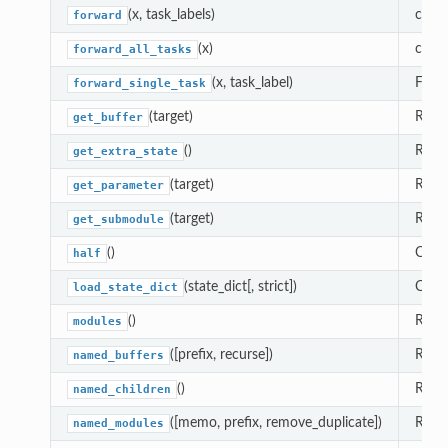
(x, task_labels)
compu
forward
(x)
compu
forward_all_tasks
(x, task_label)
Forw
forward_single_task
(target)
Retur
get_buffer
()
Retur
get_extra_state
(target)
Retur
get_parameter
(target)
Retu
get_submodule
()
Casts
half
(state_dict[, strict])
Copi
load_state_dict
()
Retur
modules
([prefix, recurse])
Retur
named_buffers
()
Retur
named_children
([memo, prefix, remove_duplicate])
Retur
named_modules