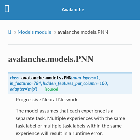
Avalanche
»
Models module
»
avalanche.models.PNN
avalanche.models.PNN
avalanche.models.
PNN
class
(
num_layers
=
1
,
in_features
=
784
,
hidden_features_per_column
=
100
,
adapter
=
'mlp'
)
[source]
Progressive Neural Network.
The model assumes that each experience is a
separate task. Multiple experiences with the same
task label or multiple task labels within the same
experience will result in a runtime error.