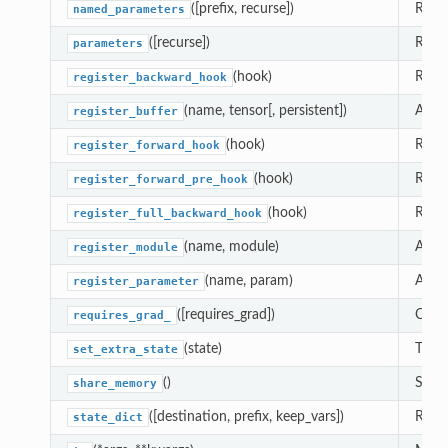
([prefix, recurse])
Retur
named_parameters
([recurse])
Retur
parameters
(hook)
Regis
register_backward_hook
(name, tensor[, persistent])
Adds 
register_buffer
(hook)
Regis
register_forward_hook
(hook)
Regis
register_forward_pre_hook
(hook)
Regis
register_full_backward_hook
(name, module)
Alias
register_module
(name, param)
Adds 
register_parameter
([requires_grad])
Chang
requires_grad_
(state)
This 
set_extra_state
()
See
share_memory
([destination, prefix, keep_vars])
Retur
state_dict