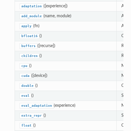
([experience])
Adapt
adaptation
(name, module)
Adds 
add_module
(fn)
Appl
apply
()
Casts
bfloat16
([recurse])
Retur
buffers
()
Retur
children
()
Moves
cpu
([device])
Moves
cuda
()
Casts
double
()
Sets 
eval
(experience)
Modul
eval_adaptation
()
Set t
extra_repr
()
Casts
float