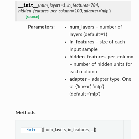
__init__
(
num_layers
=
1
,
in_features
=
784
,
hidden_features_per_column
=
100
,
adapter
=
'mlp'
)
[source]
Parameters
num_layers
– number of
layers (default=1)
in_features
– size of each
input sample
hidden_features_per_column
– number of hidden units for
each column
adapter
– adapter type. One
of {‘linear’, ‘mlp’}
(default=’mlp’)
Methods
pa
([num_layers, in_features, ...])
__init__