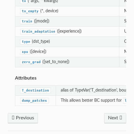
(*args, **kwargs)
Moves
to
(*, device)
Moves
to_empty
([mode])
Sets 
train
([experience])
Updat
train_adaptation
(dst_type)
Casts
type
([device])
Moves
xpu
([set_to_none])
Sets 
zero_grad
Attributes
alias of TypeVar('T_destination', bound=
T_destination
This allows better BC support for
dump_patches
load
Previous
Next