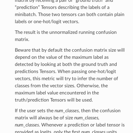
matrix by receiving a pair of “ground truth” and
“prediction” Tensors describing the labels of a
minibatch. Those two tensors can both contain plain
labels or one-hot/logit vectors.
The result is the unnormalized running confusion
matrix.
Beware that by default the confusion matrix size will
depend on the value of the maximum label as
detected by looking at both the ground truth and
ClassAccuracy
predictions Tensors. When passing one-hot/logit
vectors, this metric will try to infer the number of
classes from the vector sizes. Otherwise, the
maximum label value encountered in the
truth/prediction Tensors will be used.
ix
If the user sets the
num_classes
, then the confusion
matrix will always be of size
num_classes,
num_classes
. Whenever a prediction or label tensor is
provided as logits, only the first
num_classes
units