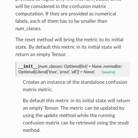
er
will be considered in the confusion matrix
ion
computation. If they are provided as numerical
labels, each of them has to be smaller than
num_classes
.
The reset method will bring the metric to its initial
state. By default this metric in its initial state will
return an empty Tensor.
Scores
__init__
(
num_classes
:
Optional
[
int
]
=
None
,
normalize
:
Optional
[
Literal
[
'true'
,
'pred'
,
'all'
]
]
=
None
)
[source]
AMCA
Creates an instance of the standalone confusion
matrix metric.
By default this metric in its initial state will return
ienceTopkAccuracy
an empty Tensor. The metric can be updated by
using the
update
method while the running
confusion matrix can be retrieved using the
result
method.