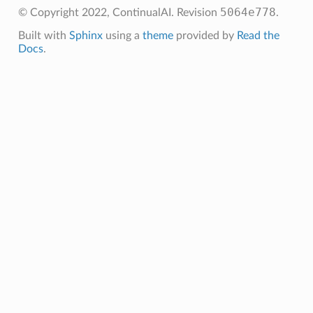
5064e778
© Copyright 2022, ContinualAI.
Revision
.
Built with
Sphinx
using a
theme
provided by
Read the
Docs
.