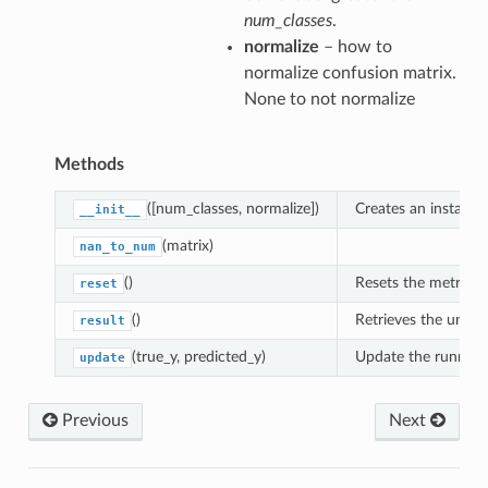
num_classes
.
normalize
– how to
normalize confusion matrix.
None to not normalize
Methods
([num_classes, normalize])
Creates an instance
__init__
(matrix)
nan_to_num
()
Resets the metric.
reset
()
Retrieves the unnor
result
(true_y, predicted_y)
Update the running 
update
Previous
Next