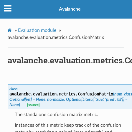
Avalanche
»
Evaluation module
»
avalanche.evaluation.metrics.ConfusionMatrix
avalanche.evaluation.metrics.
class
avalanche.evaluation.metrics.
ConfusionMatrix
(
num_clas
Optional
[
int
]
=
None
,
normalize
:
Optional
[
Literal
[
'true'
,
'pred'
,
'all'
]
]
=
None
)
[source]
The standalone confusion matrix metric.
Instances of this metric keep track of the confusion