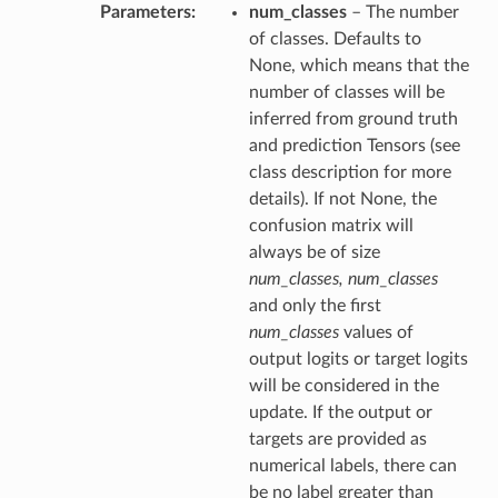
Parameters
num_classes
– The number
of classes. Defaults to
None, which means that the
number of classes will be
inferred from ground truth
and prediction Tensors (see
class description for more
details). If not None, the
confusion matrix will
always be of size
num_classes, num_classes
and only the first
num_classes
values of
output logits or target logits
will be considered in the
update. If the output or
targets are provided as
numerical labels, there can
be no label greater than