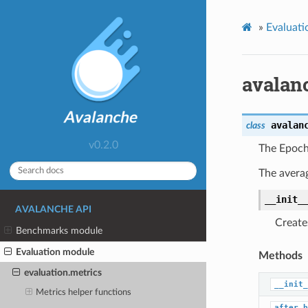
»
Evaluati
avalan
avalan
class
v0.2.0
The Epoch 
The averag
__init_
AVALANCHE API
Create
Benchmarks module
Evaluation module
Methods
evaluation.metrics
__init_
Metrics helper functions
after_b