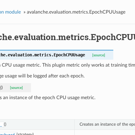
on module
»
avalanche.evaluation.metrics.EpochCPUUsage
che.evaluation.metrics.EpochCP
che.evaluation.metrics.
EpochCPUUsage
[source]
CPU usage metric. This plugin metric only works at training tim
e usage will be logged after each epoch.
_
(
)
[source]
s an instance of the epoch CPU usage metric.
()
Creates an instance of the e
_
(strategy)
ackward