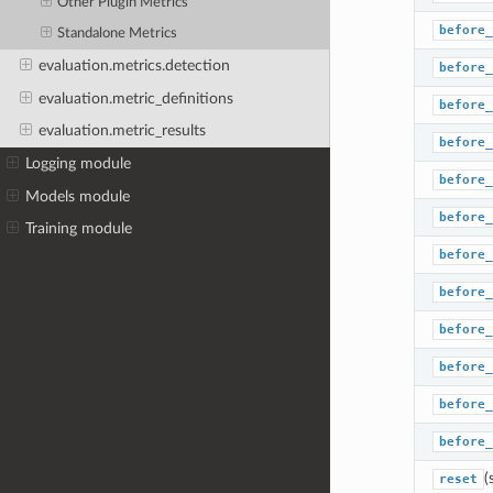
Other Plugin Metrics
before_
Standalone Metrics
evaluation.metrics.detection
before_
evaluation.metric_definitions
before_
evaluation.metric_results
before_
Logging module
before_
Models module
before_
Training module
before_
before_
before_
before_
before_
before_
(
reset