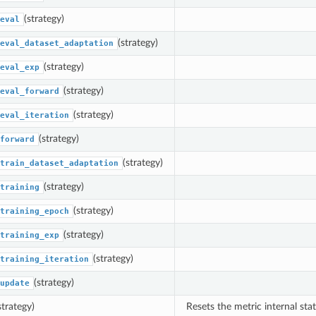
(strategy)
eval
(strategy)
eval_dataset_adaptation
(strategy)
eval_exp
(strategy)
eval_forward
(strategy)
eval_iteration
(strategy)
forward
(strategy)
train_dataset_adaptation
(strategy)
training
(strategy)
training_epoch
(strategy)
training_exp
(strategy)
training_iteration
(strategy)
update
strategy)
Resets the metric internal stat