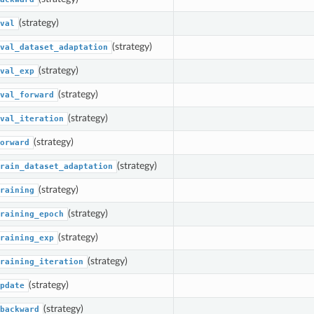
(strategy)
val
(strategy)
val_dataset_adaptation
(strategy)
val_exp
(strategy)
val_forward
(strategy)
val_iteration
(strategy)
orward
(strategy)
rain_dataset_adaptation
(strategy)
raining
(strategy)
raining_epoch
(strategy)
raining_exp
(strategy)
raining_iteration
(strategy)
pdate
(strategy)
backward