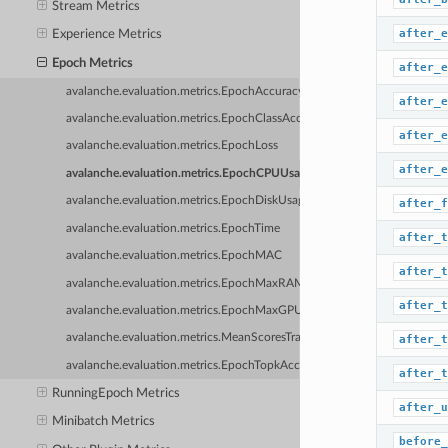
Stream Metrics
after_e
Experience Metrics
Epoch Metrics
after_e
avalanche.evaluation.metrics.EpochAccuracy
after_e
avalanche.evaluation.metrics.EpochClassAccuracy
after_e
avalanche.evaluation.metrics.EpochLoss
after_e
avalanche.evaluation.metrics.EpochCPUUsage
avalanche.evaluation.metrics.EpochDiskUsage
after_f
avalanche.evaluation.metrics.EpochTime
after_t
avalanche.evaluation.metrics.EpochMAC
after_t
avalanche.evaluation.metrics.EpochMaxRAM
after_t
avalanche.evaluation.metrics.EpochMaxGPU
avalanche.evaluation.metrics.MeanScoresTrainPluginMetric
after_t
avalanche.evaluation.metrics.EpochTopkAccuracy
after_t
RunningEpoch Metrics
after_u
Minibatch Metrics
before_