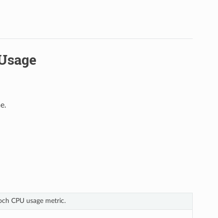
UUsage
e.
poch CPU usage metric.