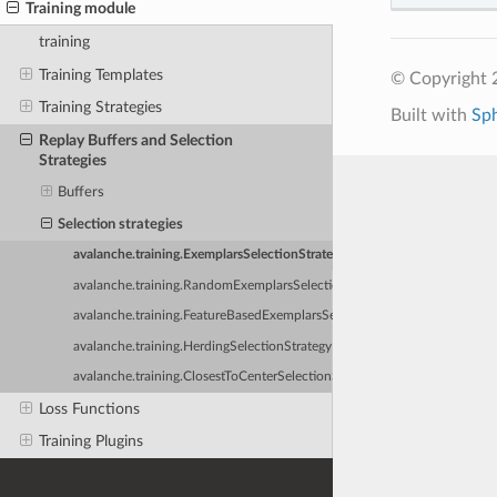
Training module
training
Training Templates
© Copyright 
Training Strategies
Built with
Sp
Replay Buffers and Selection
Strategies
Buffers
Selection strategies
avalanche.training.ExemplarsSelectionStrategy
avalanche.training.RandomExemplarsSelectionStrategy
avalanche.training.FeatureBasedExemplarsSelectionStrategy
avalanche.training.HerdingSelectionStrategy
avalanche.training.ClosestToCenterSelectionStrategy
Loss Functions
Training Plugins