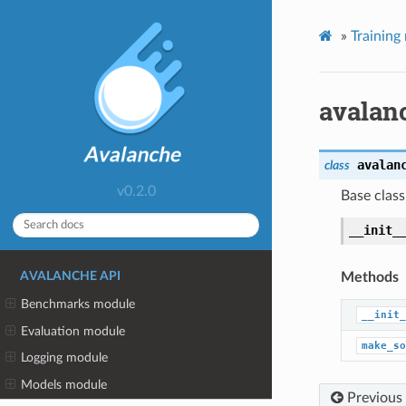
»
Training
avalan
avalan
class
v0.2.0
Base class
__init_
Methods
AVALANCHE API
Benchmarks module
__init_
Evaluation module
make_so
Logging module
Models module
Previous