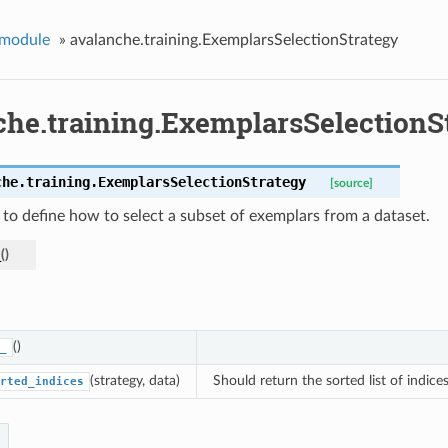
 module
»
avalanche.training.ExemplarsSelectionStrategy
che.training.ExemplarsSelectionS
che.training.
ExemplarsSelectionStrategy
[source]
 to define how to select a subset of exemplars from a dataset.
_
(
)
()
_
(strategy, data)
Should return the sorted list of indice
rted_indices