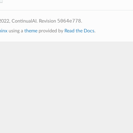
5064e778
2022, ContinualAI.
Revision
.
hinx
using a
theme
provided by
Read the Docs
.