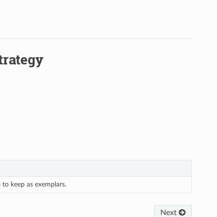
trategy
s to keep as exemplars.
Next