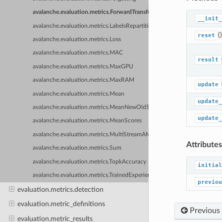
avalanche.evaluation.metrics.ForwardTransfer
__init_
avalanche.evaluation.metrics.LabelsRepartition
()
reset
avalanche.evaluation.metrics.Loss
avalanche.evaluation.metrics.MAC
result
avalanche.evaluation.metrics.MaxGPU
avalanche.evaluation.metrics.MaxRAM
update
avalanche.evaluation.metrics.Mean
update_
avalanche.evaluation.metrics.MeanNewOldScores
update_
avalanche.evaluation.metrics.MeanScores
avalanche.evaluation.metrics.MultiStreamAMCA
Attributes
avalanche.evaluation.metrics.Sum
avalanche.evaluation.metrics.TopkAccuracy
initial
avalanche.evaluation.metrics.TrainedExperienceTopkAccuracy
previou
evaluation.metrics.detection
evaluation.metric_definitions
Previous
evaluation.metric_results