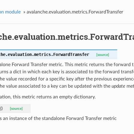
on module
»
avalanche.evaluation.metrics.ForwardTransfer
che.evaluation.metrics.ForwardTr
che.evaluation.metrics.
ForwardTransfer
[source]
lone Forward Transfer metric. This metric returns the forward tran
urns a dict in which each key is associated to the forward trans
e value recorded for a specific key after the previous experienc
The value associated to a key can be updated with the
update
met
ization, this metric returns an empty dictionary.
_
(
)
[source]
s an instance of the standalone Forward Transfer metric