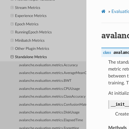
Stream Metrics
»
Evaluati
Experience Metrics
Epoch Metrics
avalan
RunningEpoch Metrics
Minibatch Metrics
Other Plugin Metrics
avalan
class
Standalone Metrics
The standa
avalanche.evaluation.metrics.Accuracy
metric ret
avalanche.evaluation.metrics.AverageMeanClassAccuracy
between th
avalanche.evaluation.metrics.BWT
training. 
avalanche.evaluation.metrics.CPUUsage
At initial
avalanche.evaluation.metrics.ClassAccuracy
__init_
avalanche.evaluation.metrics.ConfusionMatrix
avalanche.evaluation.metrics.DiskUsage
Create
avalanche.evaluation.metrics.ElapsedTime
Methods
avalanche.evaluation.metrics.Forgetting