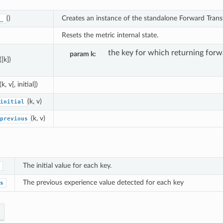
()
Creates an instance of the standalone Forward Trans
_
Resets the metric internal state.
the key for which returning forwa
param k
([k])
(k, v[, initial])
(k, v)
initial
(k, v)
previous
The initial value for each key.
The previous experience value detected for each key
s