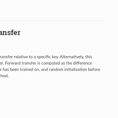
ansfer
sfer relative to a specific key. Alternatively, this
fer. Forward transfer is computed as the difference
e has been trained on, and random initialization before
hod.