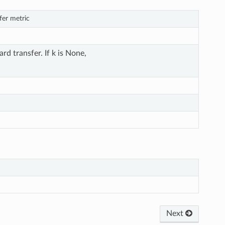
fer metric
rd transfer. If k is None,
Next